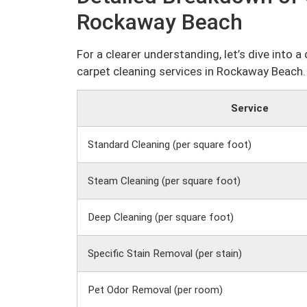
Rockaway Beach
For a clearer understanding, let’s dive into 
carpet cleaning services in Rockaway Beach.
Service
Standard Cleaning (per square foot)
Steam Cleaning (per square foot)
Deep Cleaning (per square foot)
Specific Stain Removal (per stain)
Pet Odor Removal (per room)