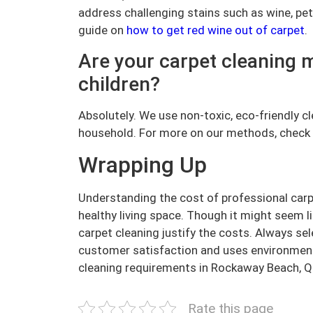
address challenging stains such as wine, pet
guide on
how to get red wine out of carpet
.
Are your carpet cleaning 
children?
Absolutely. We use non-toxic, eco-friendly c
household. For more on our methods, check
Wrapping Up
Understanding the cost of professional carpe
healthy living space. Though it might seem l
carpet cleaning justify the costs. Always se
customer satisfaction and uses environmenta
cleaning requirements in Rockaway Beach, 
Rate this page