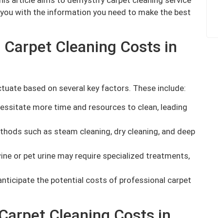
 you with the information you need to make the best
 Carpet Cleaning Costs in
ctuate based on several key factors. These include:
essitate more time and resources to clean, leading
thods such as steam cleaning, dry cleaning, and deep
ine or pet urine may require specialized treatments,
nticipate the potential costs of professional carpet
Carpet Cleaning Costs in