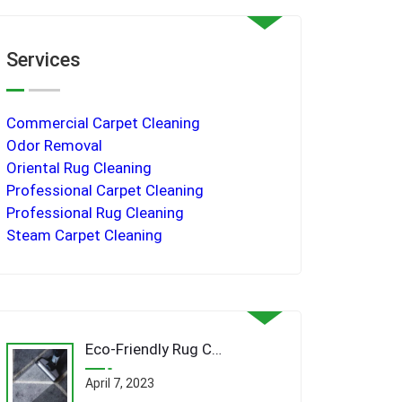
Services
Commercial Carpet Cleaning
Odor Removal
Oriental Rug Cleaning
Professional Carpet Cleaning
Professional Rug Cleaning
Steam Carpet Cleaning
Eco-Friendly Rug Cleaning Techniques: Revolutionizing Queens’ Carpet Care Industry
April 7, 2023