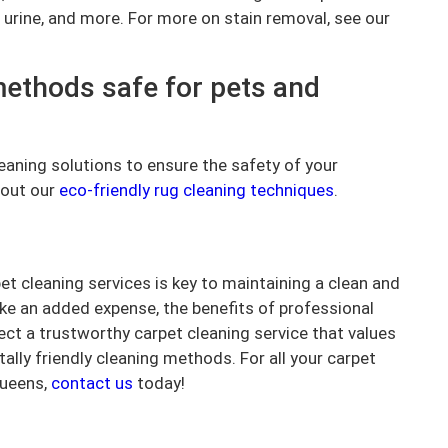
 urine, and more. For more on stain removal, see our
methods safe for pets and
leaning solutions to ensure the safety of your
 out our
eco-friendly rug cleaning techniques
.
t cleaning services is key to maintaining a clean and
ike an added expense, the benefits of professional
lect a trustworthy carpet cleaning service that values
lly friendly cleaning methods. For all your carpet
Queens,
contact us
today!