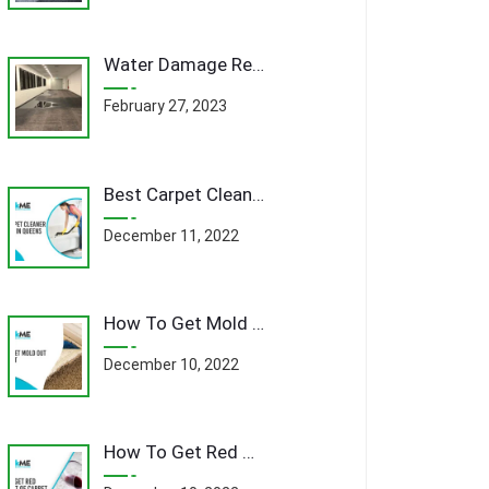
Water Damage Remediation Queens: A Comprehensive Guide to Restoring Your Home
February 27, 2023
Best Carpet Cleaner Company In Queens
December 11, 2022
How To Get Mold Out Of Carpet
December 10, 2022
How To Get Red Wine Out Of Carpet