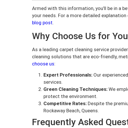
Armed with this information, you’ll be in a b
your needs. For a more detailed explanation 
blog post
.
Why Choose Us for You
As a leading carpet cleaning service provide
cleaning solutions that are eco-friendly, met
choose us
:
Expert Professionals:
Our experienced 
services.
Green Cleaning Techniques:
We emplo
protect the environment.
Competitive Rates:
Despite the premiu
Rockaway Beach, Queens.
Frequently Asked Ques