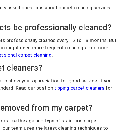
nly asked questions about carpet cleaning services
ts be professionally cleaned?
ets professionally cleaned every 12 to 18 months. But
ffic might need more frequent cleanings. For more
essional carpet cleaning
.
et cleaners?
ure to show your appreciation for good service. If you
tandard. Read our post on
tipping carpet cleaners
for
e removed from my carpet?
ors like the age and type of stain, and carpet
, our team uses the latest cleaning techniques to