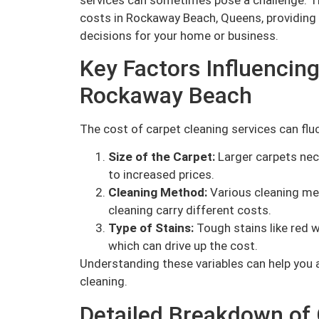
costs in Rockaway Beach, Queens, providing
decisions for your home or business.
Key Factors Influencing
Rockaway Beach
The cost of carpet cleaning services can flu
Size of the Carpet:
Larger carpets nec
to increased prices.
Cleaning Method:
Various cleaning me
cleaning carry different costs.
Type of Stains:
Tough stains like red w
which can drive up the cost.
Understanding these variables can help you a
cleaning.
Detailed Breakdown of 