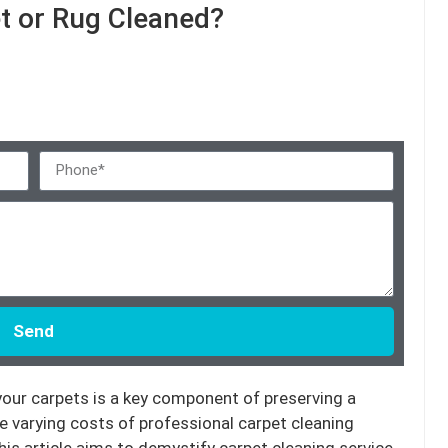
t or Rug Cleaned?
Send
 your carpets is a key component of preserving a
he varying costs of professional carpet cleaning
is article aims to demystify carpet cleaning service