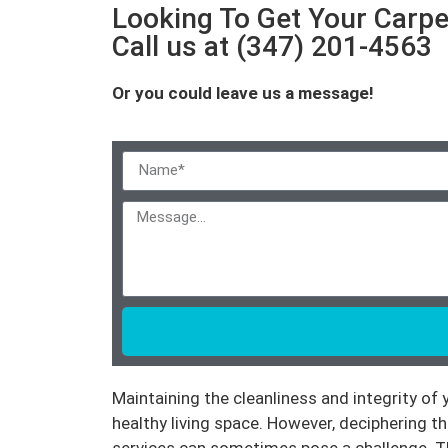
Looking To Get Your Carpe
Call us at (347) 201-4563
Or you could leave us a message!
Maintaining the cleanliness and integrity of
healthy living space. However, deciphering t
services can sometimes pose a challenge. Th