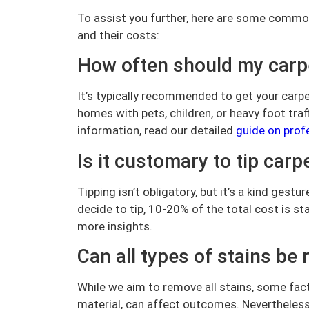
To assist you further, here are some commo
and their costs:
How often should my carpe
It’s typically recommended to get your carp
homes with pets, children, or heavy foot tra
information, read our detailed
guide on prof
Is it customary to tip carp
Tipping isn’t obligatory, but it’s a kind gest
decide to tip, 10-20% of the total cost is s
more insights.
Can all types of stains b
While we aim to remove all stains, some fact
material, can affect outcomes. Nevertheless