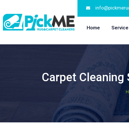
info@pickmeru
Home
Service
Carpet Cleaning
H