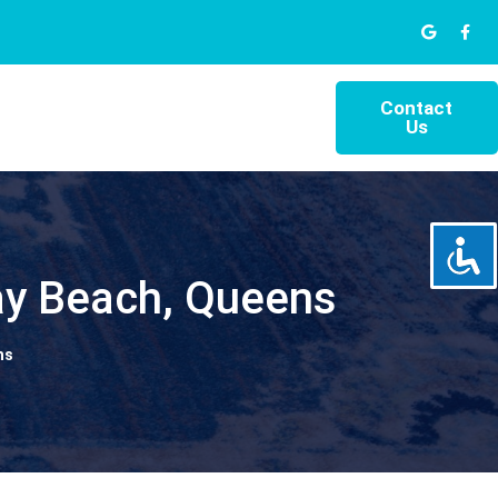
Contact
Us
ay Beach, Queens
ns