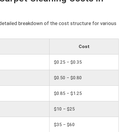
a detailed breakdown of the cost structure for various
Cost
$0.25 – $0.35
$0.50 – $0.80
$0.85 – $1.25
$10 – $25
$35 – $60