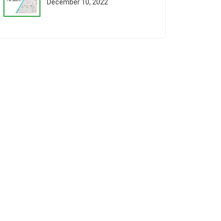
December 10, 2022