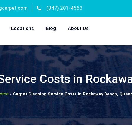
gcarpet.com
(347) 201-4563
Locations
Blog
About Us
 Service Costs in Rockaw
ome
»
Carpet Cleaning Service Costs in Rockaway Beach, Quee