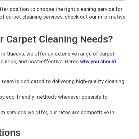
etter position to choose the right cleaning service for
of carpet cleaning services, check out our informative
r Carpet Cleaning Needs?
r in Queens, we offer an extensive range of carpet
iculous, and cost-effective. Here’s
why you should
team is dedicated to delivering high-quality cleaning
y eco-friendly methods whenever possible to
m services we offer, our rates are competitive in
tions