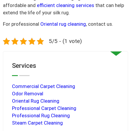
affordable and
efficient cleaning services
that can help
extend the life of your silk rug.
For professional
Oriental rug cleaning
, contact us.
5/5 - (1 vote)
Services
Commercial Carpet Cleaning
Odor Removal
Oriental Rug Cleaning
Professional Carpet Cleaning
Professional Rug Cleaning
Steam Carpet Cleaning