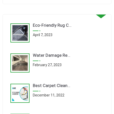
Eco-Friendly Rug Cleaning Techniques: Revolutionizing Queens’ Carpet Care Industry
April 7, 2023
Water Damage Remediation Queens: A Comprehensive Guide to Restoring Your Home
February 27, 2023
Best Carpet Cleaner Company In Queens
December 11, 2022