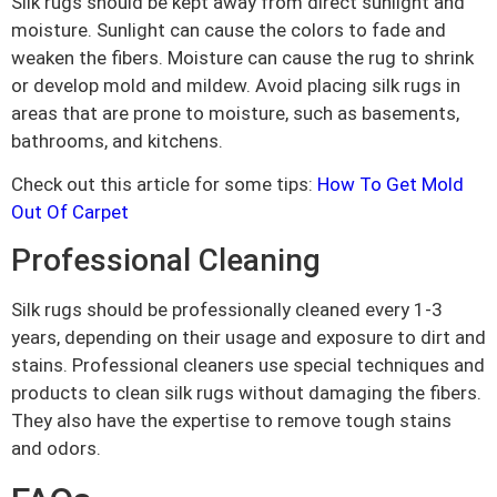
Silk rugs should be kept away from direct sunlight and
moisture. Sunlight can cause the colors to fade and
weaken the fibers. Moisture can cause the rug to shrink
or develop mold and mildew. Avoid placing silk rugs in
areas that are prone to moisture, such as basements,
bathrooms, and kitchens.
Check out this article for some tips:
How To Get Mold
Out Of Carpet
Professional Cleaning
Silk rugs should be professionally cleaned every 1-3
years, depending on their usage and exposure to dirt and
stains. Professional cleaners use special techniques and
products to clean silk rugs without damaging the fibers.
They also have the expertise to remove tough stains
and odors.