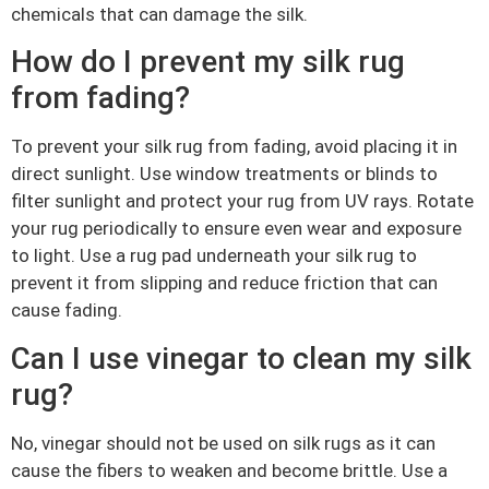
chemicals that can damage the silk.
How do I prevent my silk rug
from fading?
To prevent your silk rug from fading, avoid placing it in
direct sunlight. Use window treatments or blinds to
filter sunlight and protect your rug from UV rays. Rotate
your rug periodically to ensure even wear and exposure
to light. Use a rug pad underneath your silk rug to
prevent it from slipping and reduce friction that can
cause fading.
Can I use vinegar to clean my silk
rug?
No, vinegar should not be used on silk rugs as it can
cause the fibers to weaken and become brittle. Use a