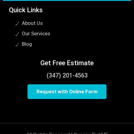
Quick Links
About Us
Our Services
Blog
Get Free Estimate
(347) 201-4563
Request with Online Form