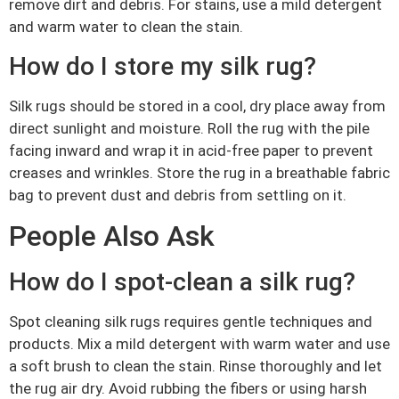
remove dirt and debris. For stains, use a mild detergent
and warm water to clean the stain.
How do I store my silk rug?
Silk rugs should be stored in a cool, dry place away from
direct sunlight and moisture. Roll the rug with the pile
facing inward and wrap it in acid-free paper to prevent
creases and wrinkles. Store the rug in a breathable fabric
bag to prevent dust and debris from settling on it.
People Also Ask
How do I spot-clean a silk rug?
Spot cleaning silk rugs requires gentle techniques and
products. Mix a mild detergent with warm water and use
a soft brush to clean the stain. Rinse thoroughly and let
the rug air dry. Avoid rubbing the fibers or using harsh