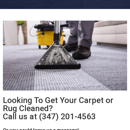
Looking To Get Your Carpet or
Rug Cleaned?
Call us at (347) 201-4563
Or you could leave us a message!