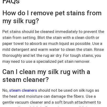
FAQs
How do I remove pet stains from
my silk rug?
Pet stains should be cleaned immediately to prevent the
stain from setting. Blot the stain with a clean cloth or
paper towel to absorb as much liquid as possible. Use a
mild detergent and warm water to clean the stain. Rinse
thoroughly and let the rug air dry. For tough stains, you
may need to use a specialized pet stain remover.
Can I clean my silk rug with a
steam cleaner?
No,
steam cleaners
should not be used on silk rugs as
the heat and moisture can damage the fibers. Use a
gentle vacuum cleaner and a soft brush attachment to