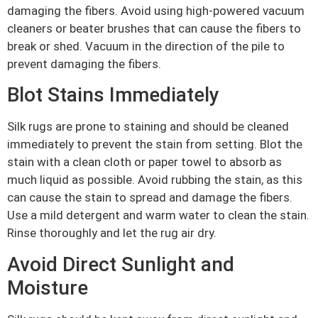
damaging the fibers. Avoid using high-powered vacuum
cleaners or beater brushes that can cause the fibers to
break or shed. Vacuum in the direction of the pile to
prevent damaging the fibers.
Blot Stains Immediately
Silk rugs are prone to staining and should be cleaned
immediately to prevent the stain from setting. Blot the
stain with a clean cloth or paper towel to absorb as
much liquid as possible. Avoid rubbing the stain, as this
can cause the stain to spread and damage the fibers.
Use a mild detergent and warm water to clean the stain.
Rinse thoroughly and let the rug air dry.
Avoid Direct Sunlight and
Moisture