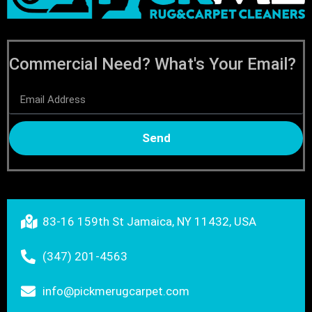
Commercial Need? What's Your Email?
Send
83-16 159th St Jamaica, NY 11432, USA
(347) 201-4563
info@pickmerugcarpet.com