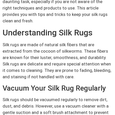
daunting task, especially if you are not aware of the
right techniques and products to use. This article
provides you with tips and tricks to keep your silk rugs
clean and fresh.
Understanding Silk Rugs
Silk rugs are made of natural silk fibers that are
extracted from the cocoon of silkworms. These fibers
are known for their luster, smoothness, and durability.
Silk rugs are delicate and require special attention when
it comes to cleaning. They are prone to fading, bleeding,
and staining if not handled with care.
Vacuum Your Silk Rug Regularly
Silk rugs should be vacuumed regularly to remove dirt,
dust, and debris. However, use a vacuum cleaner with a
gentle suction and a soft brush attachment to prevent