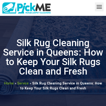
Silk Rug Cleaning
Service in Queens: How
to Keep Your Silk Rugs
Clean and Fresh
Home
»
Service
»
Silk Rug Cleaning Service in Queens: How
to Keep Your Silk Rugs Clean and Fresh