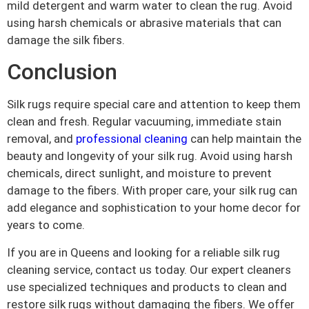
mild detergent and warm water to clean the rug. Avoid
using harsh chemicals or abrasive materials that can
damage the silk fibers.
Conclusion
Silk rugs require special care and attention to keep them
clean and fresh. Regular vacuuming, immediate stain
removal, and
professional cleaning
can help maintain the
beauty and longevity of your silk rug. Avoid using harsh
chemicals, direct sunlight, and moisture to prevent
damage to the fibers. With proper care, your silk rug can
add elegance and sophistication to your home decor for
years to come.
If you are in Queens and looking for a reliable silk rug
cleaning service, contact us today. Our expert cleaners
use specialized techniques and products to clean and
restore silk rugs without damaging the fibers. We offer