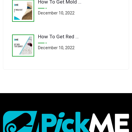
How To Get Mold Out Of Carpet
December 10, 2022
How To Get Red Wine Out Of Carpet
December 10, 2022