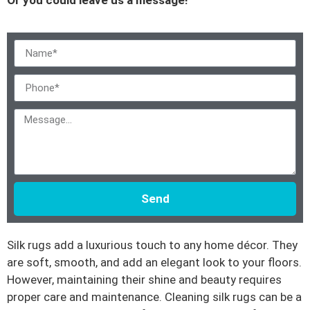
Send
Silk rugs add a luxurious touch to any home décor. They
are soft, smooth, and add an elegant look to your floors.
However, maintaining their shine and beauty requires
proper care and maintenance. Cleaning silk rugs can be a